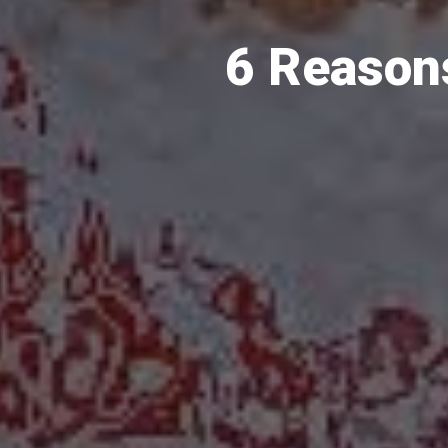
6 Reason