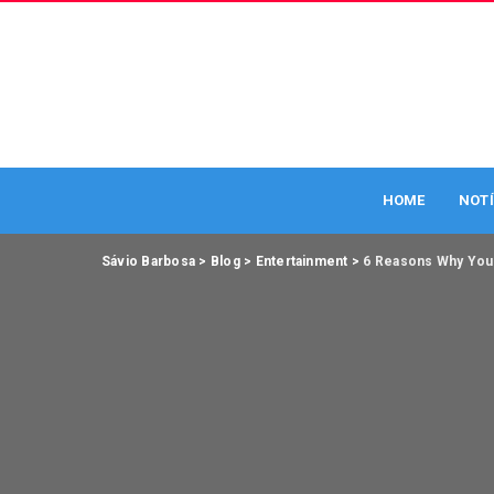
HOME
NOTÍ
Sávio Barbosa
>
Blog
>
Entertainment
>
6 Reasons Why You 