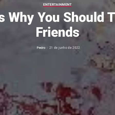
ENTERTAINMENT
s Why You Should Tr
Friends
Pedro
21 de junho de 2022
Posted
by