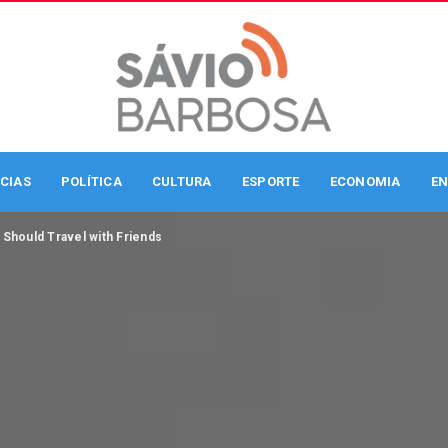
CIAS
POLÍTICA
CULTURA
ESPORTE
ECONOMIA
EN
Should Travel with Friends