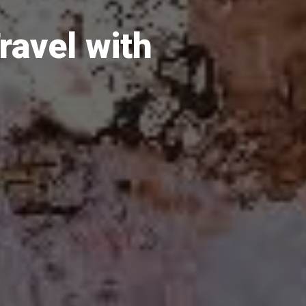
avel with